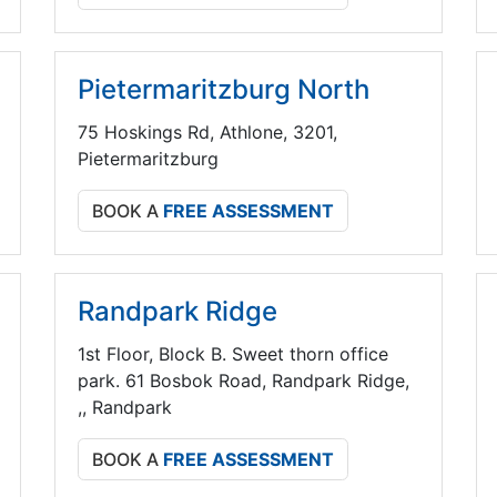
Pietermaritzburg North
75 Hoskings Rd, Athlone, 3201,
Pietermaritzburg
BOOK A
FREE ASSESSMENT
Randpark Ridge
1st Floor, Block B. Sweet thorn office
park. 61 Bosbok Road, Randpark Ridge,
,, Randpark
BOOK A
FREE ASSESSMENT