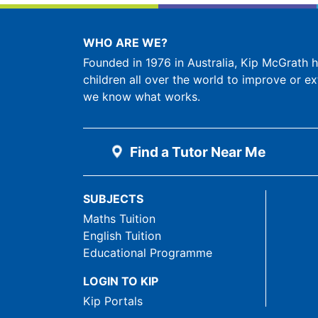
WHO ARE WE?
Founded in 1976 in Australia, Kip McGrath
children all over the world to improve or ex
we know what works.
Find a Tutor Near Me
SUBJECTS
Maths Tuition
English Tuition
Educational Programme
LOGIN TO KIP
Kip Portals