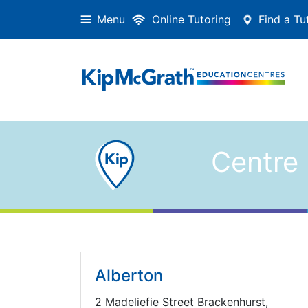
Menu
Online Tutoring
Find a Tu
Centre 
Alberton
2 Madeliefie Street Brackenhurst,