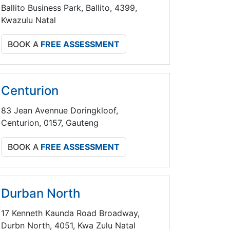
Ballito Business Park, Ballito, 4399,
Kwazulu Natal
BOOK A
FREE ASSESSMENT
Centurion
83 Jean Avennue Doringkloof,
Centurion, 0157, Gauteng
BOOK A
FREE ASSESSMENT
Durban North
17 Kenneth Kaunda Road Broadway,
Durbn North, 4051, Kwa Zulu Natal