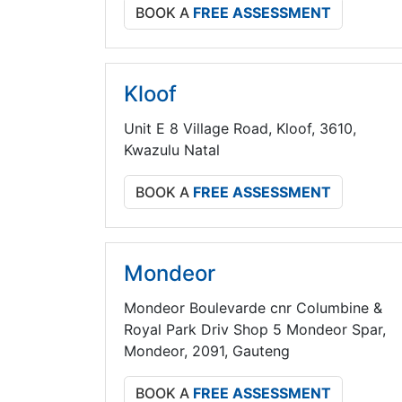
BOOK A
FREE ASSESSMENT
Kloof
Unit E 8 Village Road, Kloof, 3610,
Kwazulu Natal
BOOK A
FREE ASSESSMENT
Mondeor
Mondeor Boulevarde cnr Columbine &
Royal Park Driv Shop 5 Mondeor Spar,
Mondeor, 2091, Gauteng
BOOK A
FREE ASSESSMENT