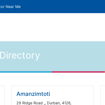
tor Near Me
Directory
Amanzimtoti
29 Ridge Road ,, Durban, 4126,