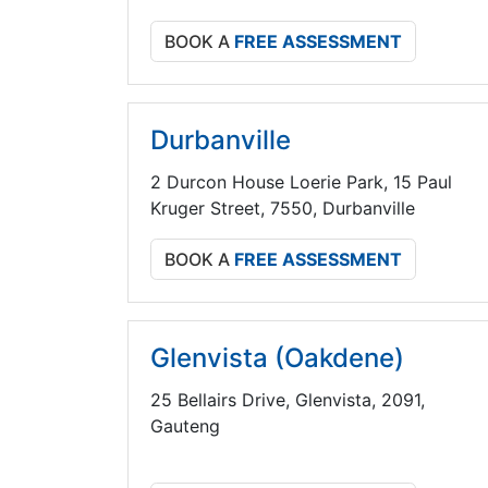
BOOK A
FREE ASSESSMENT
Durbanville
2 Durcon House Loerie Park, 15 Paul
Kruger Street, 7550, Durbanville
BOOK A
FREE ASSESSMENT
Glenvista (Oakdene)
25 Bellairs Drive, Glenvista, 2091,
Gauteng