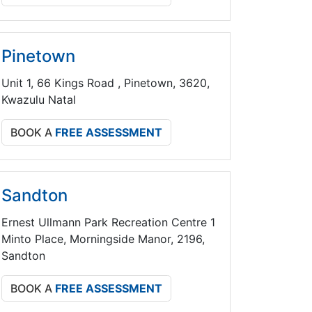
Pinetown
Unit 1, 66 Kings Road , Pinetown, 3620,
Kwazulu Natal
BOOK A
FREE ASSESSMENT
Sandton
Ernest Ullmann Park Recreation Centre 1
Minto Place, Morningside Manor, 2196,
Sandton
BOOK A
FREE ASSESSMENT