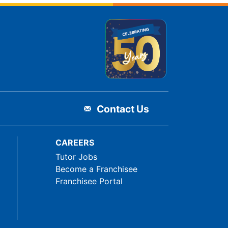
Contact Us
CAREERS
Tutor Jobs
Become a Franchisee
Franchisee Portal