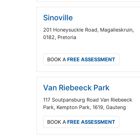
Sinoville
201 Honeysuckle Road, Magalieskruin,
0182, Pretoria
BOOK A
FREE ASSESSMENT
Van Riebeeck Park
117 Soutpansburg Road Van Riebeeck
Park, Kempton Park, 1619, Gauteng
BOOK A
FREE ASSESSMENT