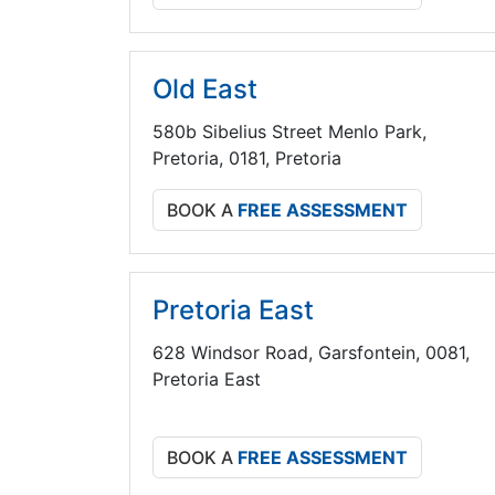
Old East
580b Sibelius Street Menlo Park,
Pretoria, 0181, Pretoria
BOOK A
FREE ASSESSMENT
Pretoria East
628 Windsor Road, Garsfontein, 0081,
Pretoria East
BOOK A
FREE ASSESSMENT