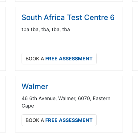
South Africa Test Centre 6
tba tba, tba, tba, tba
BOOK A
FREE ASSESSMENT
Walmer
46 6th Avenue, Walmer, 6070, Eastern
Cape
BOOK A
FREE ASSESSMENT