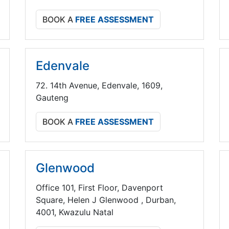
BOOK A
FREE ASSESSMENT
Edenvale
72. 14th Avenue, Edenvale, 1609,
Gauteng
BOOK A
FREE ASSESSMENT
Glenwood
Office 101, First Floor, Davenport
Square, Helen J Glenwood , Durban,
4001, Kwazulu Natal