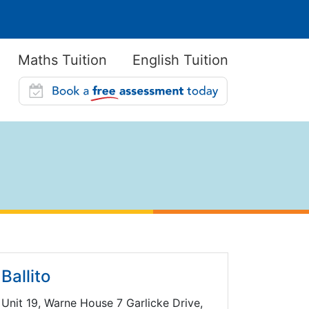
Maths Tuition
English Tuition
Ballito
Unit 19, Warne House 7 Garlicke Drive,