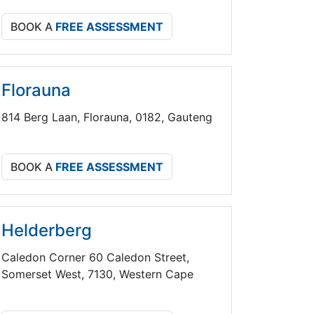
BOOK A
FREE ASSESSMENT
Florauna
814 Berg Laan, Florauna, 0182, Gauteng
BOOK A
FREE ASSESSMENT
Helderberg
Caledon Corner 60 Caledon Street,
Somerset West, 7130, Western Cape