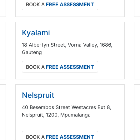
BOOK A
FREE ASSESSMENT
Kyalami
18 Albertyn Street, Vorna Valley, 1686,
Gauteng
BOOK A
FREE ASSESSMENT
Nelspruit
40 Besembos Street Westacres Ext 8,
Nelspruit, 1200, Mpumalanga
BOOK A
FREE ASSESSMENT