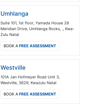
Umhlanga
Suite 101, 1st floor, Yamada House 28
Meridian Drive, Umhlanga Rocks, ., Kwa-
Zulu Natal
BOOK A
FREE ASSESSMENT
Westville
101A Jan Hofmeyer Road Unit 3,
Westville, 3629, Kwazulu Natal
BOOK A
FREE ASSESSMENT