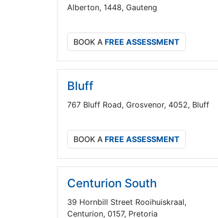
Alberton, 1448, Gauteng
BOOK A
FREE ASSESSMENT
Bluff
767 Bluff Road, Grosvenor, 4052, Bluff
BOOK A
FREE ASSESSMENT
Centurion South
39 Hornbill Street Rooihuiskraal,
Centurion, 0157, Pretoria