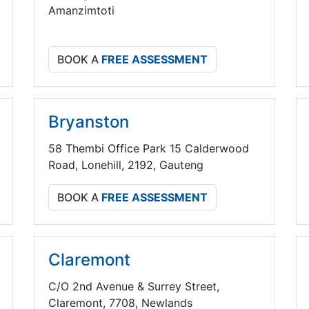
Amanzimtoti
BOOK A
FREE ASSESSMENT
Bryanston
58 Thembi Office Park 15 Calderwood
Road, Lonehill, 2192, Gauteng
BOOK A
FREE ASSESSMENT
Claremont
C/O 2nd Avenue & Surrey Street,
Claremont, 7708, Newlands