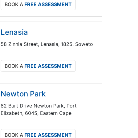
BOOK A
FREE ASSESSMENT
Lenasia
58 Zinnia Street, Lenasia, 1825, Soweto
BOOK A
FREE ASSESSMENT
Newton Park
82 Burt Drive Newton Park, Port
Elizabeth, 6045, Eastern Cape
BOOK A
FREE ASSESSMENT