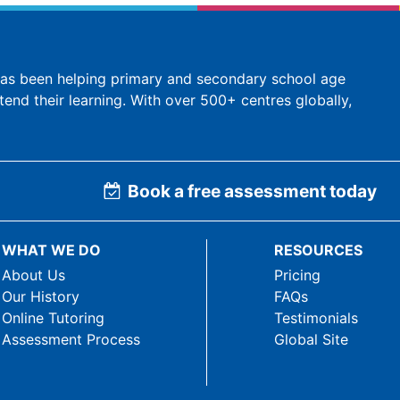
 has been helping primary and secondary school age
tend their learning. With over 500+ centres globally,
Book a free assessment today
WHAT WE DO
RESOURCES
About Us
Pricing
Our History
FAQs
Online Tutoring
Testimonials
Assessment Process
Global Site