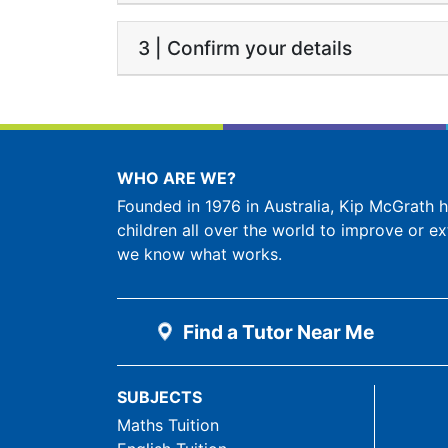
3 | Confirm your details
WHO ARE WE?
Founded in 1976 in Australia, Kip McGrath
children all over the world to improve or ex
we know what works.
Find a Tutor Near Me
SUBJECTS
Maths Tuition