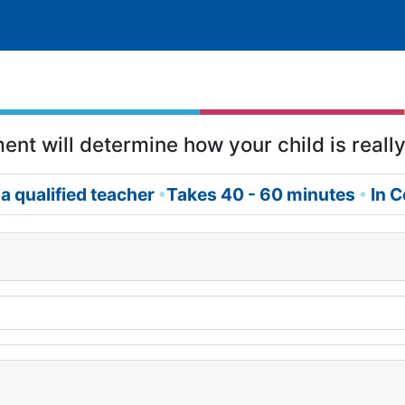
nt will determine how your child is really
a qualified teacher
Takes 40 - 60 minutes
In C