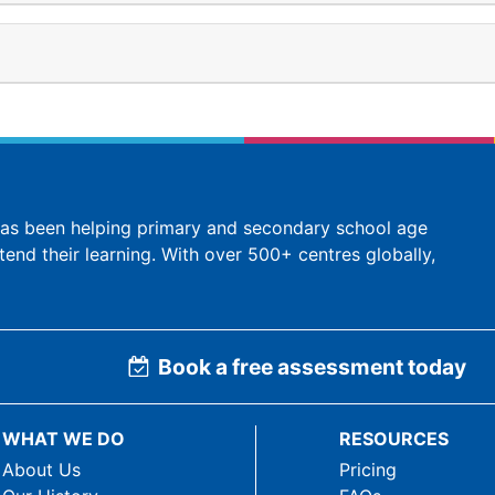
 has been helping primary and secondary school age
tend their learning. With over 500+ centres globally,
Book a free assessment today
WHAT WE DO
RESOURCES
About Us
Pricing