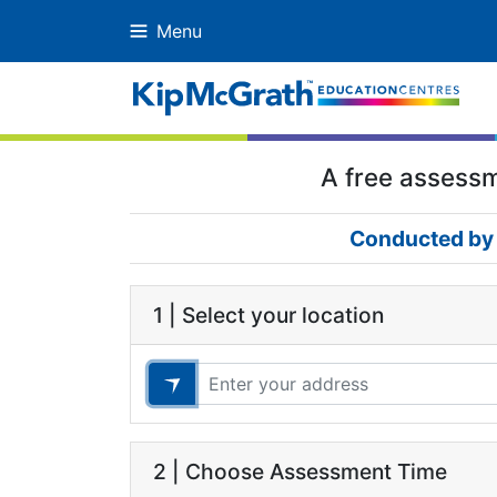
Menu
A free assessme
Conducted by 
1 | Select your location
2 | Choose Assessment Time