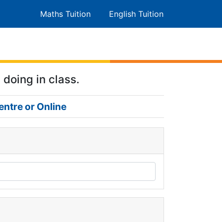
Maths Tuition
English Tuition
 doing in class.
entre or Online