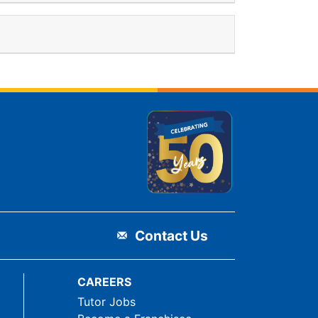
Contact Us
CAREERS
Tutor Jobs