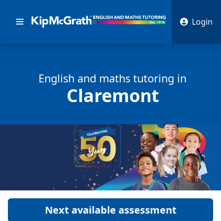
Login
English and math
s
tutoring in
Claremont
Next available assessment