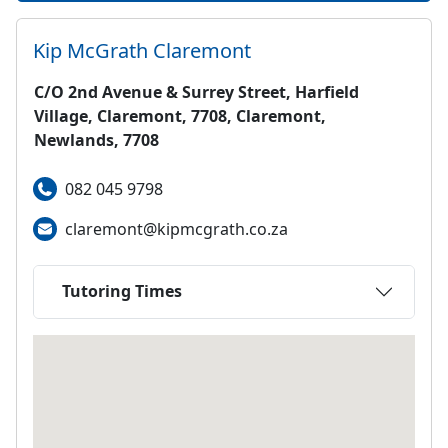
Kip McGrath
Claremont
C/O 2nd Avenue & Surrey Street, Harfield
Village, Claremont, 7708, Claremont,
Newlands, 7708
082 045 9798
claremont@kipmcgrath.co.za
Tutoring Times